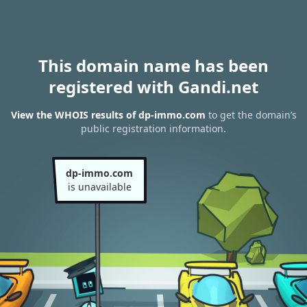
This domain name has been
registered with Gandi.net
View the WHOIS results of dp-immo.com
to get the domain’s
public registration information.
dp-immo.com
is unavailable