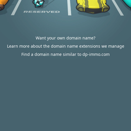
Want your own domain name?
Learn more about the domain name extensions we manage
Find a domain name similar to dp-immo.com